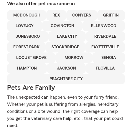
We also offer
pet
insurance in:
MCDONOUGH
REX
CONYERS
GRIFFIN
LOVEJOY
COVINGTON
ELLENWOOD
JONESBORO
LAKE CITY
RIVERDALE
FOREST PARK
STOCKBRIDGE
FAYETTEVILLE
LOCUST GROVE
MORROW
SENOIA
HAMPTON
JACKSON
FLOVILLA
PEACHTREE CITY
Pets Are Family
The unexpected can happen, even to your furry friend.
Whether your pet is suffering from allergies, hereditary
conditions or a bite wound, the right coverage can help
you get the veterinary care help, etc., that your pet could
need.