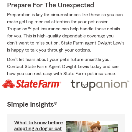
Prepare For The Unexpected
Preparation is key for circumstances like these so you can
make getting medical attention for your pet easier.
Trupanion™ pet insurance can help handle those details
for you. This is high-quality dependable coverage you
don't want to miss out on. State Farm agent Dwight Lewis
is happy to talk you through your options.
Don’t let fears about your pet's future unsettle you.
Contact State Farm Agent Dwight Lewis today and see
how you can rest easy with State Farm pet insurance.
Simple Insights®
What to know before
adopting a dog or cat