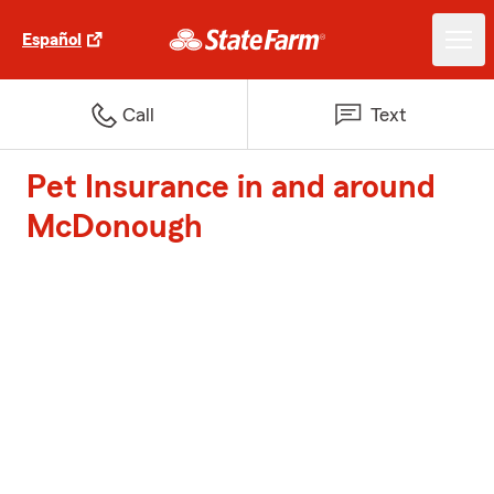
Español
Call
Text
Pet Insurance in and around
McDonough