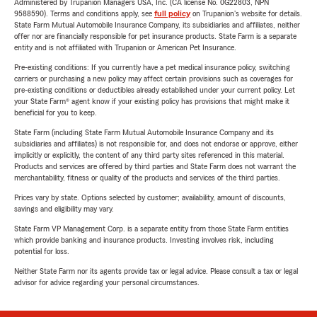
Administered by Trupanion Managers USA, Inc. (CA license No. 0G22803, NPN
9588590). Terms and conditions apply, see
full policy
on Trupanion's website for details.
State Farm Mutual Automobile Insurance Company, its subsidiaries and affiliates, neither
offer nor are financially responsible for pet insurance products. State Farm is a separate
entity and is not affiliated with Trupanion or American Pet Insurance.
Pre-existing conditions: If you currently have a pet medical insurance policy, switching
carriers or purchasing a new policy may affect certain provisions such as coverages for
pre-existing conditions or deductibles already established under your current policy. Let
your State Farm® agent know if your existing policy has provisions that might make it
beneficial for you to keep.
State Farm (including State Farm Mutual Automobile Insurance Company and its
subsidiaries and affiliates) is not responsible for, and does not endorse or approve, either
implicitly or explicitly, the content of any third party sites referenced in this material.
Products and services are offered by third parties and State Farm does not warrant the
merchantability, fitness or quality of the products and services of the third parties.
Prices vary by state. Options selected by customer; availability, amount of discounts,
savings and eligibility may vary.
State Farm VP Management Corp. is a separate entity from those State Farm entities
which provide banking and insurance products. Investing involves risk, including
potential for loss.
Neither State Farm nor its agents provide tax or legal advice. Please consult a tax or legal
advisor for advice regarding your personal circumstances.