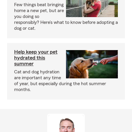
Few things beat bringing
home a new pet, but are
you doing so
responsibly? Here’s what to know before adopting a
dog or cat.
Help keep your pet
hydrated this
summer
Cat and dog hydration
are important any time
of year, but especially during the hot summer
months.