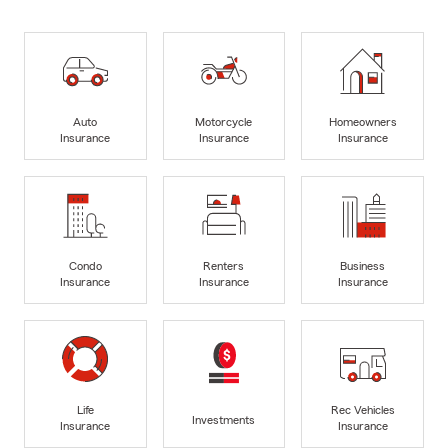
Auto
Motorcycle
Homeowners
Insurance
Insurance
Insurance
Condo
Renters
Business
Insurance
Insurance
Insurance
Life
Rec Vehicles
Investments
Insurance
Insurance