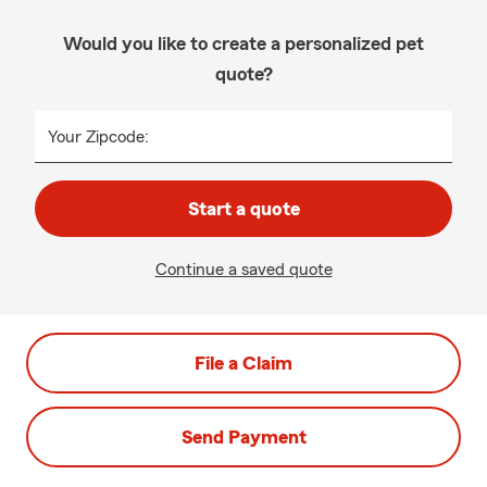
Would you like to create a personalized pet
quote?
Your Zipcode:
Start a quote
Continue a saved quote
File a Claim
Send Payment