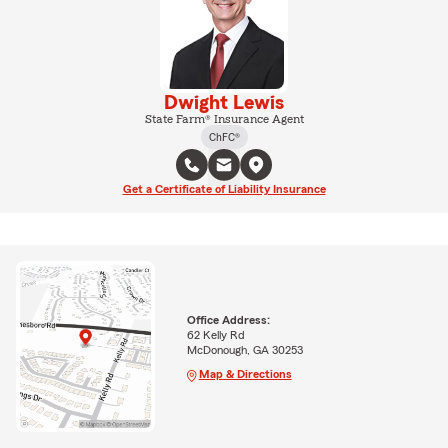
Dwight Lewis
State Farm® Insurance Agent
ChFC®
Get a Certificate of Liability Insurance
Office Address:
62 Kelly Rd
McDonough, GA 30253
Map & Directions