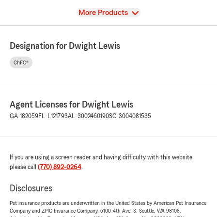
View
More Products
Designation for Dwight Lewis
ChFC®
Agent Licenses for Dwight Lewis
GA-182059
FL-L121793
AL-3002460190
SC-3004081535
If you are using a screen reader and having difficulty with this website
please call
(770) 892-0264
.
Disclosures
Pet insurance products are underwritten in the United States by American Pet Insurance
Company and ZPIC Insurance Company, 6100-4th Ave. S, Seattle, WA 98108.