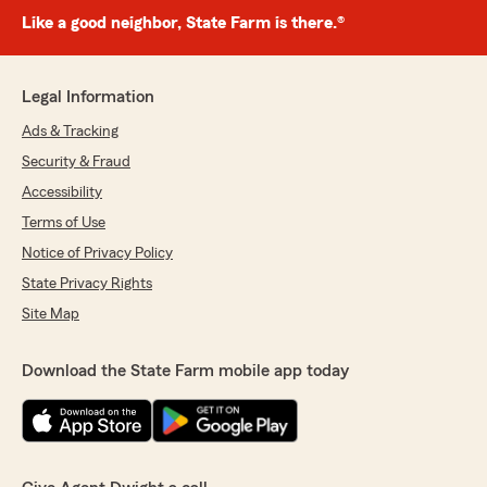
Like a good neighbor, State Farm is there.®
Legal Information
Ads & Tracking
Security & Fraud
Accessibility
Terms of Use
Notice of Privacy Policy
State Privacy Rights
Site Map
Download the State Farm mobile app today